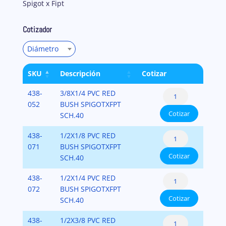
Spigot x Fipt
Cotizador
Diámetro
SKU
Descripción
Cotizar
Reducer
438-
3/8X1/4 PVC RED
Bushing
052
BUSH SPIGOTXFPT
Cotizar
Flush
SCH.40
Style
Reducer
438-
1/2X1/8 PVC RED
(Spigot
Bushing
071
BUSH SPIGOTXFPT
x
Cotizar
Flush
SCH.40
Fipt)
Style
PVC-
Reducer
438-
1/2X1/4 PVC RED
(Spigot
SCH-
Bushing
072
BUSH SPIGOTXFPT
x
40
Cotizar
Flush
SCH.40
Fipt)
cantidad
Style
PVC-
Reducer
438-
1/2X3/8 PVC RED
(Spigot
SCH-