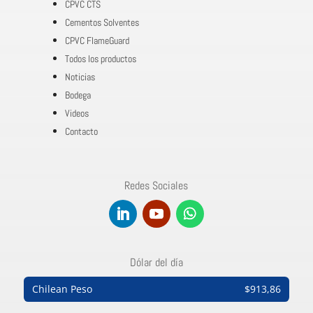
CPVC CTS
Cementos Solventes
CPVC FlameGuard
Todos los productos
Noticias
Bodega
Videos
Contacto
Redes Sociales
Dólar del día
Chilean Peso
$913,86