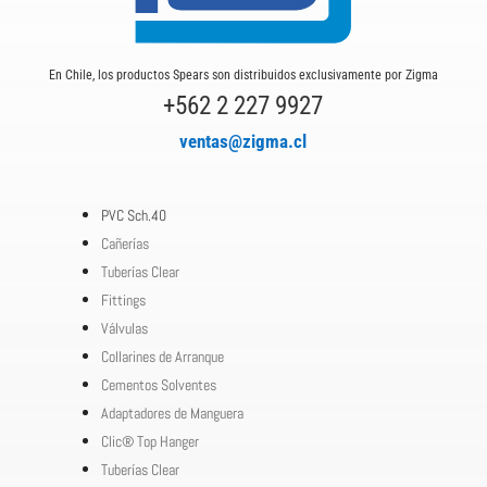
En Chile, los productos Spears son distribuidos exclusivamente por Zigma
+562 2 227 9927
ventas@zigma.cl
PVC Sch.40
Cañerías
Tuberías Clear
Fittings
Válvulas
Collarines de Arranque
Cementos Solventes
Adaptadores de Manguera
Clic® Top Hanger
Tuberías Clear