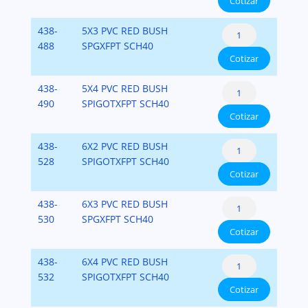
Cotizar
Flush
Fipt)
cantidad
Style
PVC-
Reducer
438-
5X3 PVC RED BUSH
(Spigot
SCH-
Bushing
488
SPGXFPT SCH40
x
40
Cotizar
Flush
Fipt)
cantidad
Style
PVC-
Reducer
438-
5X4 PVC RED BUSH
(Spigot
SCH-
Bushing
490
SPIGOTXFPT SCH40
x
40
Cotizar
Flush
Fipt)
cantidad
Style
PVC-
Reducer
438-
6X2 PVC RED BUSH
(Spigot
SCH-
Bushing
528
SPIGOTXFPT SCH40
x
40
Cotizar
Flush
Fipt)
cantidad
Style
PVC-
Reducer
438-
6X3 PVC RED BUSH
(Spigot
SCH-
Bushing
530
SPGXFPT SCH40
x
40
Cotizar
Flush
Fipt)
cantidad
Style
PVC-
Reducer
438-
6X4 PVC RED BUSH
(Spigot
SCH-
Bushing
532
SPIGOTXFPT SCH40
x
40
Cotizar
Flush
Fipt)
cantidad
Style