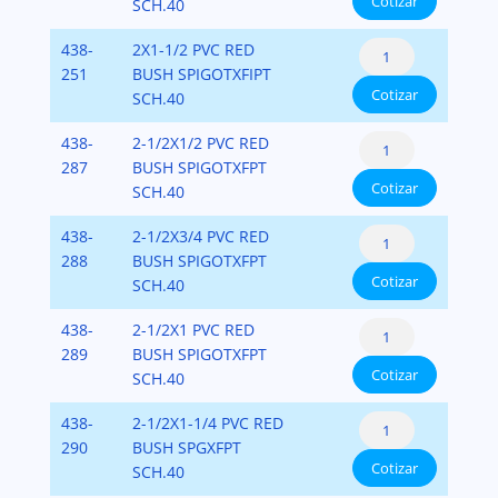
Cotizar
Flush
SCH.40
Fipt)
cantidad
Style
PVC-
Reducer
438-
2X1-1/2 PVC RED
(Spigot
SCH-
Bushing
251
BUSH SPIGOTXFIPT
x
40
Cotizar
Flush
SCH.40
Fipt)
cantidad
Style
PVC-
Reducer
438-
2-1/2X1/2 PVC RED
(Spigot
SCH-
Bushing
287
BUSH SPIGOTXFPT
x
40
Cotizar
Flush
SCH.40
Fipt)
cantidad
Style
PVC-
Reducer
438-
2-1/2X3/4 PVC RED
(Spigot
SCH-
Bushing
288
BUSH SPIGOTXFPT
x
40
Cotizar
Flush
SCH.40
Fipt)
cantidad
Style
PVC-
Reducer
438-
2-1/2X1 PVC RED
(Spigot
SCH-
Bushing
289
BUSH SPIGOTXFPT
x
40
Cotizar
Flush
SCH.40
Fipt)
cantidad
Style
PVC-
Reducer
438-
2-1/2X1-1/4 PVC RED
(Spigot
SCH-
Bushing
290
BUSH SPGXFPT
x
40
Cotizar
Flush
SCH.40
Fipt)
cantidad
Style