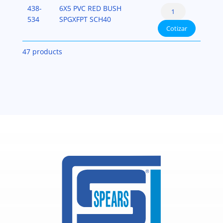
PVC-
Reducer
438-
6X5 PVC RED BUSH
(Spigot
SCH-
Bushing
534
SPGXFPT SCH40
x
40
Cotizar
Flush
Fipt)
cantidad
Style
PVC-
47 products
(Spigot
SCH-
x
40
Fipt)
cantidad
PVC-
SCH-
40
cantidad