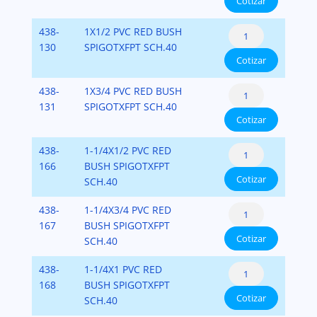
Cotizar
Flush
Fipt)
cantidad
Style
PVC-
Reducer
438-
1X1/2 PVC RED BUSH
(Spigot
SCH-
Bushing
130
SPIGOTXFPT SCH.40
x
40
Cotizar
Flush
Fipt)
cantidad
Style
PVC-
Reducer
438-
1X3/4 PVC RED BUSH
(Spigot
SCH-
Bushing
131
SPIGOTXFPT SCH.40
x
40
Cotizar
Flush
Fipt)
cantidad
Style
PVC-
Reducer
438-
1-1/4X1/2 PVC RED
(Spigot
SCH-
Bushing
166
BUSH SPIGOTXFPT
x
40
Cotizar
Flush
SCH.40
Fipt)
cantidad
Style
PVC-
Reducer
438-
1-1/4X3/4 PVC RED
(Spigot
SCH-
Bushing
167
BUSH SPIGOTXFPT
x
40
Cotizar
Flush
SCH.40
Fipt)
cantidad
Style
PVC-
Reducer
438-
1-1/4X1 PVC RED
(Spigot
SCH-
Bushing
168
BUSH SPIGOTXFPT
x
40
Cotizar
Flush
SCH.40
Fipt)
cantidad
Style