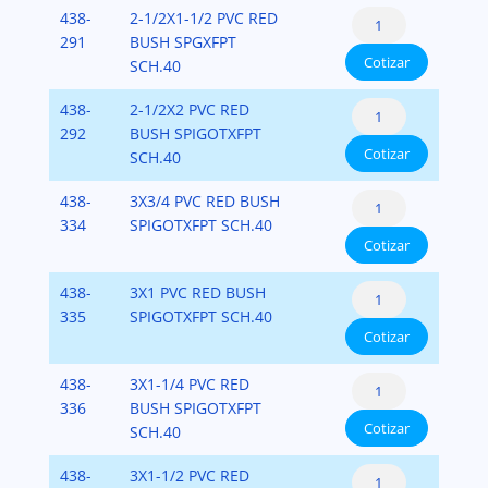
PVC-
Reducer
438-
2-1/2X1-1/2 PVC RED
(Spigot
SCH-
Bushing
291
BUSH SPGXFPT
x
40
Cotizar
Flush
SCH.40
Fipt)
cantidad
Style
PVC-
Reducer
438-
2-1/2X2 PVC RED
(Spigot
SCH-
Bushing
292
BUSH SPIGOTXFPT
x
40
Cotizar
Flush
SCH.40
Fipt)
cantidad
Style
PVC-
Reducer
438-
3X3/4 PVC RED BUSH
(Spigot
SCH-
Bushing
334
SPIGOTXFPT SCH.40
x
40
Cotizar
Flush
Fipt)
cantidad
Style
PVC-
Reducer
438-
3X1 PVC RED BUSH
(Spigot
SCH-
Bushing
335
SPIGOTXFPT SCH.40
x
40
Cotizar
Flush
Fipt)
cantidad
Style
PVC-
Reducer
438-
3X1-1/4 PVC RED
(Spigot
SCH-
Bushing
336
BUSH SPIGOTXFPT
x
40
Cotizar
Flush
SCH.40
Fipt)
cantidad
Style
PVC-
Reducer
438-
3X1-1/2 PVC RED
(Spigot
SCH-