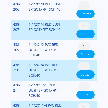
PVC-
Reducer
438-
1-1/2X1/8 RED BUSH
(Spigot
SCH-
Bushing
206
SPIGOTXFPT SCH.40
x
40
Cotizar
Flush
Fipt)
cantidad
Style
PVC-
Reducer
438-
1-1/2X1/4 RED BUSH
(Spigot
SCH-
Bushing
207
SPIGOTXFPT SCH.40
x
40
Cotizar
Flush
Fipt)
cantidad
Style
PVC-
Reducer
438-
1-1/2X1/2 PVC RED
(Spigot
SCH-
Bushing
209
BUSH SPIGOTXFPT
x
40
Cotizar
Flush
SCH.40
Fipt)
cantidad
Style
PVC-
Reducer
438-
1-1/2X3/4 PVC RED
(Spigot
SCH-
Bushing
210
BUSH SPIGOTXFPT
x
40
Cotizar
Flush
SCH.40
Fipt)
cantidad
Style
PVC-
Reducer
438-
1-1/2X1 PVC RED
(Spigot
SCH-
Bushing
211
BUSH SPIGOTXFPT
x
40
Cotizar
Flush
SCH.40
Fipt)
cantidad
Style
PVC-
Reducer
438-
1-1/2X1-1/4 PVC RED
(Spigot
SCH-