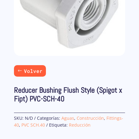
Volver
Reducer Bushing Flush Style (Spigot x
Fipt) PVC-SCH-40
SKU:
N/D
Categorías:
Aguas
,
Construcción
,
Fittings-
40
,
PVC SCH.40
Etiqueta:
Reducción