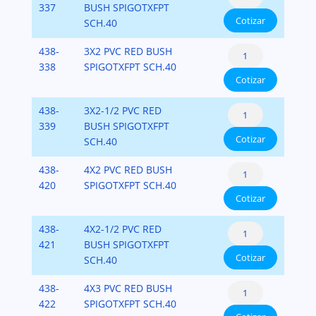
Bushing
337
BUSH SPIGOTXFPT
x
40
Cotizar
Flush
SCH.40
Fipt)
cantidad
Style
PVC-
Reducer
438-
3X2 PVC RED BUSH
(Spigot
SCH-
Bushing
338
SPIGOTXFPT SCH.40
x
40
Cotizar
Flush
Fipt)
cantidad
Style
PVC-
Reducer
438-
3X2-1/2 PVC RED
(Spigot
SCH-
Bushing
339
BUSH SPIGOTXFPT
x
40
Cotizar
Flush
SCH.40
Fipt)
cantidad
Style
PVC-
Reducer
438-
4X2 PVC RED BUSH
(Spigot
SCH-
Bushing
420
SPIGOTXFPT SCH.40
x
40
Cotizar
Flush
Fipt)
cantidad
Style
PVC-
Reducer
438-
4X2-1/2 PVC RED
(Spigot
SCH-
Bushing
421
BUSH SPIGOTXFPT
x
40
Cotizar
Flush
SCH.40
Fipt)
cantidad
Style
PVC-
Reducer
438-
4X3 PVC RED BUSH
(Spigot
SCH-
Bushing
422
SPIGOTXFPT SCH.40
x
40