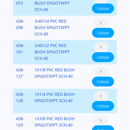
Bushing
073
BUSH SPIGOTXFPT
x
40
Cotizar
Flush
SCH.40
Fipt)
cantidad
Style
PVC-
Reducer
438-
3/4X1/4 PVC RED
(Spigot
SCH-
Bushing
098
BUSH SPIGOTXFPT
x
40
Cotizar
Flush
SCH.40
Fipt)
cantidad
Style
PVC-
Reducer
438-
3/4X1/2 PVC RED
(Spigot
SCH-
Bushing
101
BUSH SPIGOTXFPT
x
40
Cotizar
Flush
SCH.40
Fipt)
cantidad
Style
PVC-
Reducer
438-
1X1/8 PVC RED BUSH
(Spigot
SCH-
Bushing
127
SPIGOTXFPT SCH.40
x
40
Cotizar
Flush
Fipt)
cantidad
Style
PVC-
Reducer
438-
1X1/4 PVC RED BUSH
(Spigot
SCH-
Bushing
128
SPIGOTXFPT SCH.40
x
40
Cotizar
Flush
Fipt)
cantidad
Style
PVC-
Reducer
438-
1X3/8 PVC RED BUSH
(Spigot
SCH-
Bushing
129
SPIGOTXFPT SCH.40
x
40