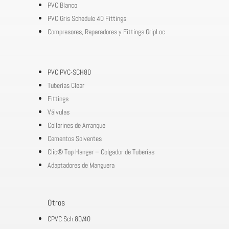
PVC Blanco
PVC Gris Schedule 40 Fittings
Compresores, Reparadores y Fittings GripLoc
PVC PVC-SCH80
Tuberías Clear
Fittings
Válvulas
Collarines de Arranque
Cementos Solventes
Clic® Top Hanger – Colgador de Tuberías
Adaptadores de Manguera
Otros
CPVC Sch.80/40