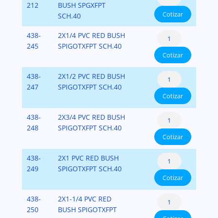
Bushing
212
BUSH SPGXFPT
x
40
Cotizar
Flush
SCH.40
Fipt)
cantidad
Style
PVC-
Reducer
438-
2X1/4 PVC RED BUSH
(Spigot
SCH-
Bushing
245
SPIGOTXFPT SCH.40
x
40
Cotizar
Flush
Fipt)
cantidad
Style
PVC-
Reducer
438-
2X1/2 PVC RED BUSH
(Spigot
SCH-
Bushing
247
SPIGOTXFPT SCH.40
x
40
Cotizar
Flush
Fipt)
cantidad
Style
PVC-
Reducer
438-
2X3/4 PVC RED BUSH
(Spigot
SCH-
Bushing
248
SPIGOTXFPT SCH.40
x
40
Cotizar
Flush
Fipt)
cantidad
Style
PVC-
Reducer
438-
2X1 PVC RED BUSH
(Spigot
SCH-
Bushing
249
SPIGOTXFPT SCH.40
x
40
Cotizar
Flush
Fipt)
cantidad
Style
PVC-
Reducer
438-
2X1-1/4 PVC RED
(Spigot
SCH-
Bushing
250
BUSH SPIGOTXFPT
x
40