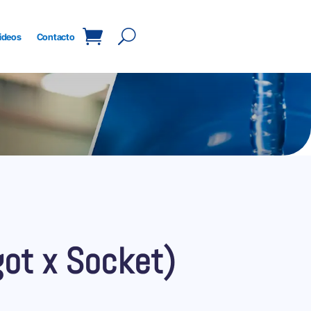
ideos
Contacto
got x Socket)