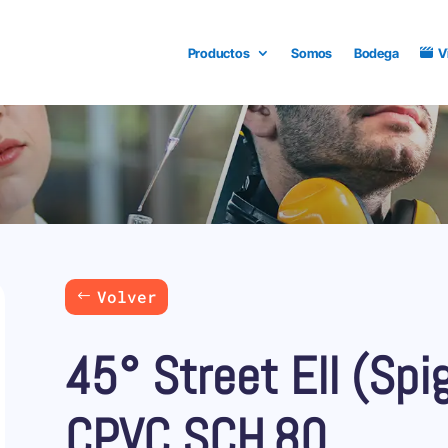
Productos
Somos
Bodega
V
Volver
45° Street Ell (Spi
CPVC SCH.80