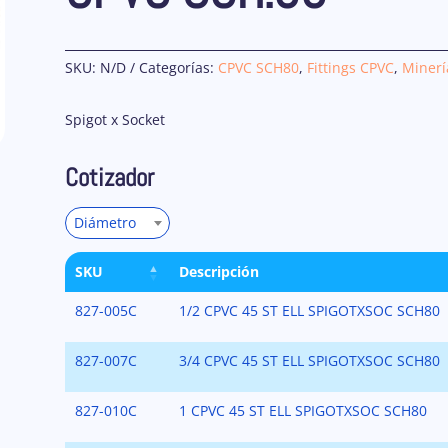
SKU:
N/D
Categorías:
CPVC SCH80
,
Fittings CPVC
,
Minerí
Spigot x Socket
Cotizador
Diámetro
SKU
Descripción
827-005C
1/2 CPVC 45 ST ELL SPIGOTXSOC SCH80
827-007C
3/4 CPVC 45 ST ELL SPIGOTXSOC SCH80
827-010C
1 CPVC 45 ST ELL SPIGOTXSOC SCH80