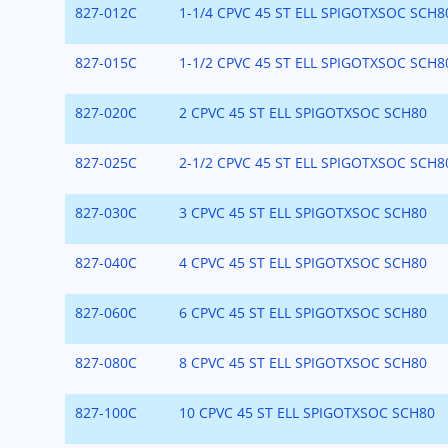
827-012C
1-1/4 CPVC 45 ST ELL SPIGOTXSOC SCH8
827-015C
1-1/2 CPVC 45 ST ELL SPIGOTXSOC SCH8
827-020C
2 CPVC 45 ST ELL SPIGOTXSOC SCH80
827-025C
2-1/2 CPVC 45 ST ELL SPIGOTXSOC SCH8
827-030C
3 CPVC 45 ST ELL SPIGOTXSOC SCH80
827-040C
4 CPVC 45 ST ELL SPIGOTXSOC SCH80
827-060C
6 CPVC 45 ST ELL SPIGOTXSOC SCH80
827-080C
8 CPVC 45 ST ELL SPIGOTXSOC SCH80
827-100C
10 CPVC 45 ST ELL SPIGOTXSOC SCH80