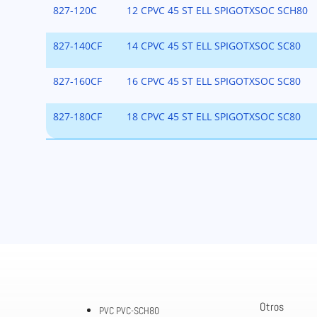
827-120C
12 CPVC 45 ST ELL SPIGOTXSOC SCH80
827-140CF
14 CPVC 45 ST ELL SPIGOTXSOC SC80
827-160CF
16 CPVC 45 ST ELL SPIGOTXSOC SC80
827-180CF
18 CPVC 45 ST ELL SPIGOTXSOC SC80
Otros
PVC PVC-SCH80