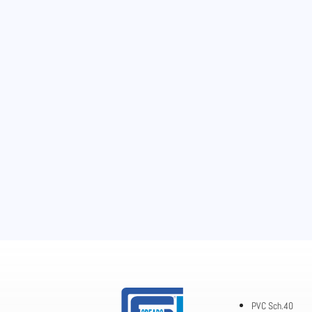
PVC Sch.40